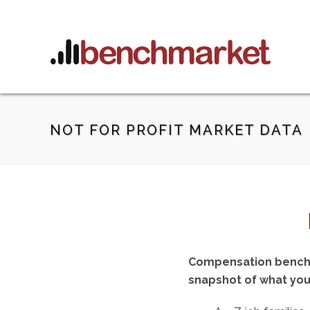
NOT FOR PROFIT MARKET DATA
Compensation benchmar
snapshot of what you 