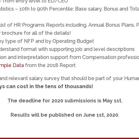
 – from entry level to ED/CEO
tistics – 10th to 90th Percentile; Base salary, Bonus and Tot
ist of HR Programs Reports including, Annual Bonus Plans,
brochure for all of the details!
y type of NFP and by Operating Budget
erstand format with supporting job and level descriptions
ion and interpretation support from Compensation professi
mple Data
from the 2018 Report
 and relevant salary survey that should be part of your Hum
s can cost in the tens of thousands!
The deadline for 2020 submissions is May 1st.
Results will be published on June 1st, 2020
.