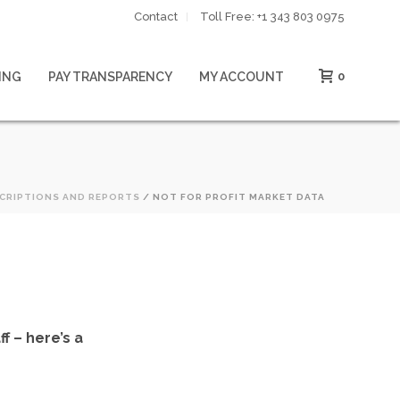
Contact
Toll Free: ‪+1 343 803 0975‬
ING
PAY TRANSPARENCY
MY ACCOUNT
0
CRIPTIONS AND REPORTS
/ NOT FOR PROFIT MARKET DATA
f – here’s a