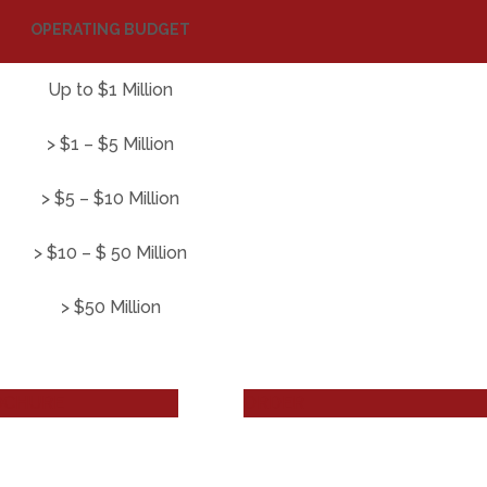
OPERATING BUDGET
Up to $1 Million
> $1 – $5 Million
> $5 – $10 Million
> $10 – $ 50 Million
> $50 Million
OCHURE
ORDER