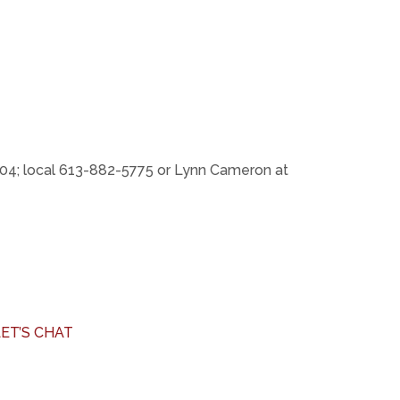
04; local 613-882-5775 or Lynn Cameron at
LET’S CHAT