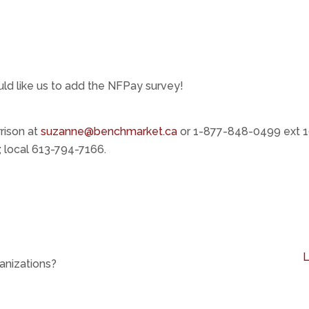
uld like us to add the NFPay survey!
rison at
suzanne@benchmarket.ca
or 1-877-848-0499 ext 1
 local 613-794-7166.
anizations?