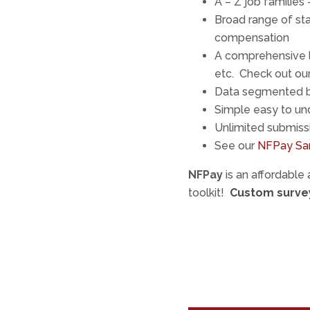
A – Z job families
Broad range of sta
compensation
A comprehensive l
etc. Check out our 
Data segmented b
Simple easy to und
Unlimited submiss
See our
NFPay Sa
NFPay
is an affordable
toolkit!
Custom survey