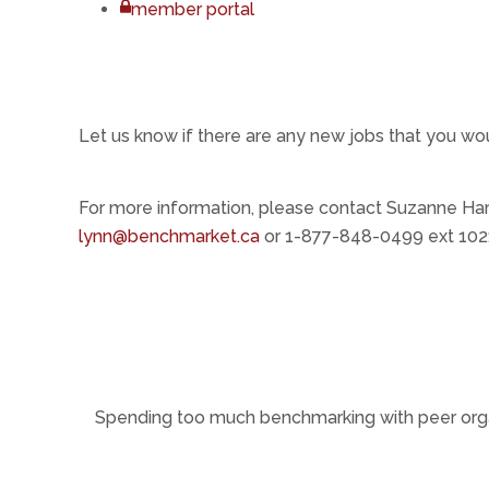
member portal
Let us know if there are any new jobs that you wo
For more information, please contact Suzanne Har
lynn@benchmarket.ca
or 1-877-848-0499 ext 102;
Spending too much benchmarking with peer org