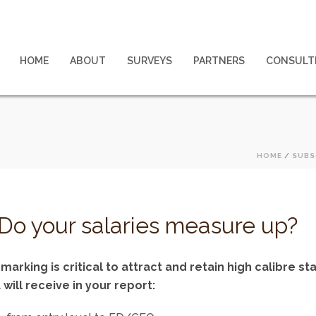
HOME
ABOUT
SURVEYS
PARTNERS
CONSULT
HOME
/
SUBS
Do your salaries measure up?
king is critical to attract and retain high calibre staf
will receive in your report: