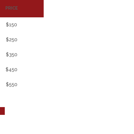
PRICE
$150
$250
$350
$450
$550