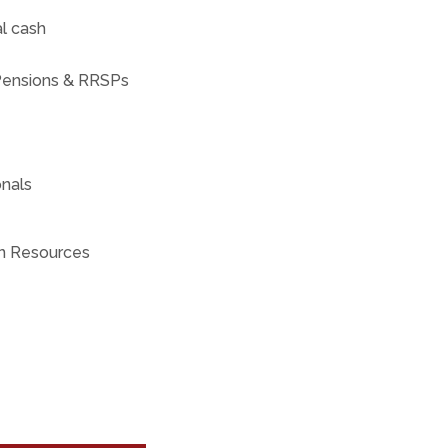
al cash
 Pensions & RRSPs
onals
an Resources