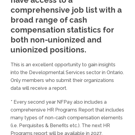
comprehensive job list with a
broad range of cash
compensation statistics for
both non-unionized and
unionized positions.
This is an excellent opportunity to gain insights
into the Developmental Services sector in Ontario.
Only members who submit their organizations
data will receive a report.
* Every second year NFPay also includes a
comprehensive HR Programs Report that includes
many types of non-cash compensation elements
(i.e. Perquisites & Benefits etc.). The next HR
Programs report will be available in 2027.