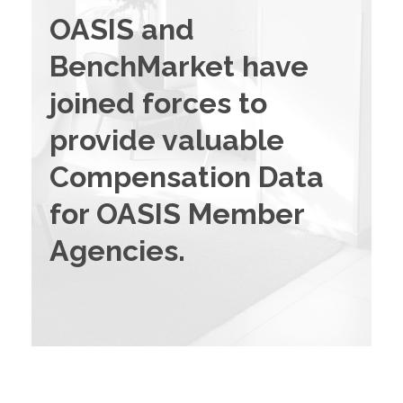
OASIS and
BenchMarket have
joined forces to
provide valuable
Compensation Data
for OASIS Member
Agencies.