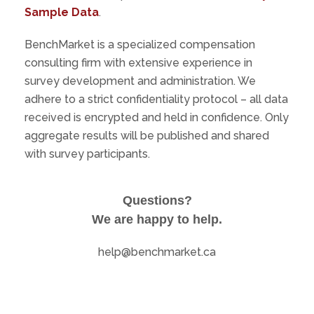
Sample Data
.
BenchMarket is a specialized compensation
consulting firm with extensive experience in
survey development and administration. We
adhere to a strict confidentiality protocol – all data
received is encrypted and held in confidence. Only
aggregate results will be published and shared
with survey participants.
Questions?
We are happy to help.
help@benchmarket.ca