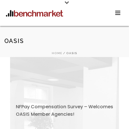
OASIS
HOME
/
OASIS
NFPay Compensation Survey – Welcomes
OASIS Member Agencies!