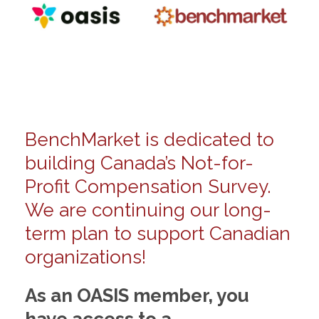
BenchMarket is dedicated to
building Canada’s Not-for-
Profit Compensation Survey.
We are continuing our long-
term plan to support Canadian
organizations!
As an OASIS member, you
have access to a