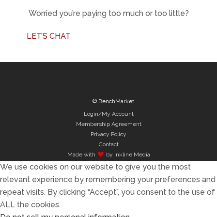
Worried you’re paying too much or too little?
LET’S CHAT
© BenchMarket
Login/My Account
Membership Agreement
Privacy Policy
Contact
Made with
by Inkline Media
We use cookies on our website to give you the most
relevant experience by remembering your preferences and
repeat visits. By clicking “Accept”, you consent to the use of
ALL the cookies.