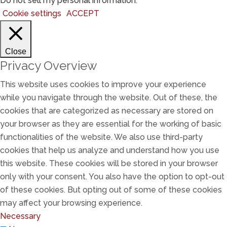
Do not sell my personal information
.
Cookie settings
ACCEPT
Close
Privacy Overview
This website uses cookies to improve your experience
while you navigate through the website. Out of these, the
cookies that are categorized as necessary are stored on
your browser as they are essential for the working of basic
functionalities of the website. We also use third-party
cookies that help us analyze and understand how you use
this website. These cookies will be stored in your browser
only with your consent. You also have the option to opt-out
of these cookies. But opting out of some of these cookies
may affect your browsing experience.
Necessary