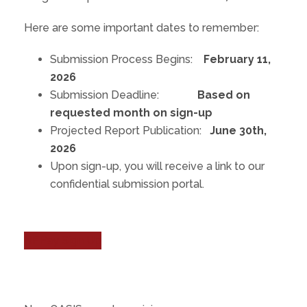
Here are some important dates to remember:
Submission Process Begins:
February 11,
2026
Submission Deadline:
Based on
requested month on sign-up
Projected Report Publication:
June 30th,
2026
Upon sign-up, you will receive a link to our
confidential submission portal.
NFPay Sign Up