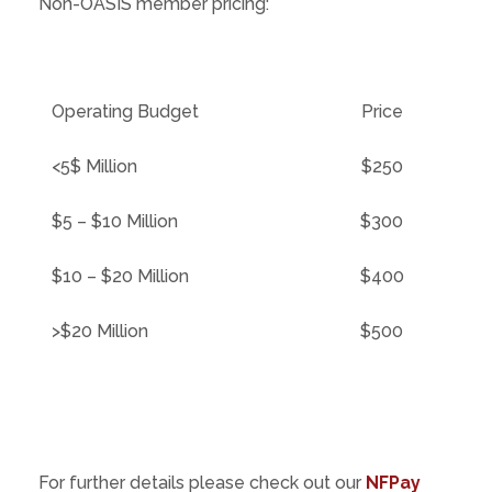
Non-OASIS member pricing:
Operating Budget
Price
<5$ Million
$250
$5 – $10 Million
$300
$10 – $20 Million
$400
>$20 Million
$500
For further details please check out our
NFPay