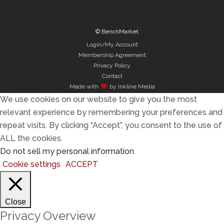
© BenchMarket
Login/My Account
Membership Agreement
Privacy Policy
Contact
Made with
by Inkline Media
We use cookies on our website to give you the most
relevant experience by remembering your preferences and
repeat visits. By clicking “Accept”, you consent to the use of
ALL the cookies.
Do not sell my personal information
.
Cookie settings
ACCEPT
Close
Privacy Overview