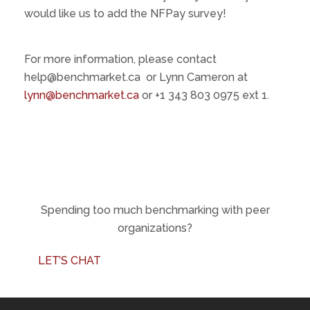
would like us to add the NFPay survey!
For more information, please contact
help@benchmarket.ca or Lynn Cameron at
lynn@benchmarket.ca
or ‪+1 343 803 0975‬ ext 1.
Spending too much benchmarking with peer
organizations?
LET’S CHAT