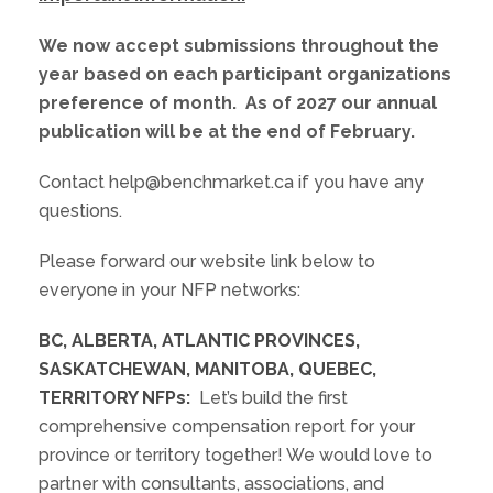
We now accept submissions throughout the
year based on each participant organizations
preference of month. As of 2027 our annual
publication will be at the end of February.
Contact help@benchmarket.ca if you have any
questions.
Please forward our website link below to
everyone in your NFP networks:
BC, ALBERTA, ATLANTIC PROVINCES,
SASKATCHEWAN, MANITOBA, QUEBEC,
TERRITORY NFPs:
Let’s build the first
comprehensive compensation report for your
province or territory together! We would love to
partner with consultants, associations, and