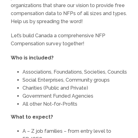
organizations that share our vision to provide free
compensation data to NFPs of all sizes and types.
Help us by spreading the word!
Let’s build Canada a comprehensive NFP
Compensation survey together!
Who is included?
Associations, Foundations, Societies, Councils
Social Enterprises, Community groups
Charities (Public and Private)
Government Funded Agencies
All other Not-for-Profits
What to expect?
A – Z job families – from entry level to