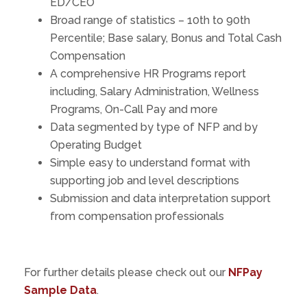
ED/CEO
Broad range of statistics – 10th to 90th
Percentile; Base salary, Bonus and Total Cash
Compensation
A comprehensive HR Programs report
including, Salary Administration, Wellness
Programs, On-Call Pay and more
Data segmented by type of NFP and by
Operating Budget
Simple easy to understand format with
supporting job and level descriptions
Submission and data interpretation support
from compensation professionals
For further details please check out our
NFPay
Sample Data
.