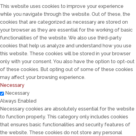
This website uses cookies to improve your experience
while you navigate through the website. Out of these, the
cookies that are categorized as necessary are stored on
your browser as they are essential for the working of basic
functionalities of the website. We also use third-party
cookies that help us analyze and understand how you use
this website. These cookies will be stored in your browser
only with your consent. You also have the option to opt-out
of these cookies. But opting out of some of these cookies
may affect your browsing experience.
Necessary
Necessary
Always Enabled
Necessary cookies are absolutely essential for the website
to function properly. This category only includes cookies
that ensures basic functionalities and security features of
the website. These cookies do not store any personal