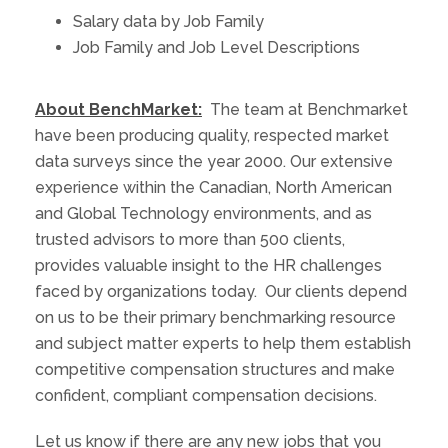
Salary data by Job Family
Job Family and Job Level Descriptions
About BenchMarket:
The team at Benchmarket
have been producing quality, respected market
data surveys since the year 2000. Our extensive
experience within the Canadian, North American
and Global Technology environments, and as
trusted advisors to more than 500 clients,
provides valuable insight to the HR challenges
faced by organizations today. Our clients depend
on us to be their primary benchmarking resource
and subject matter experts to help them establish
competitive compensation structures and make
confident, compliant compensation decisions.
Let us know if there are any new jobs that you