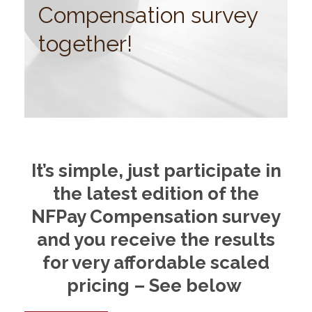
Compensation survey
together!
It’s simple, just participate in
the latest edition of the
NFPay Compensation survey
and you receive the results
for very affordable scaled
pricing – See below