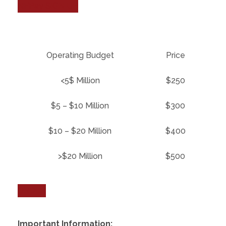
NFPay SIGN UP
Operating Budget
Price
<5$ Million
$250
$5 – $10 Million
$300
$10 – $20 Million
$400
>$20 Million
$500
ORDER
Important Information: