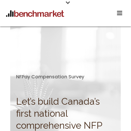
NFPay Compensation Survey
Let’s build Canada’s
first national
comprehensive NFP