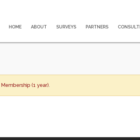
HOME
ABOUT
SURVEYS
PARTNERS
CONSULT
Membership (1 year)
.