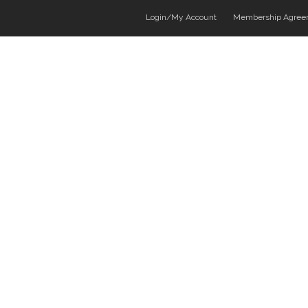
Login/My Account
Membership Agree