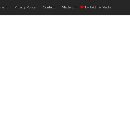
ment
Privacy Policy
Contact
Made with
by Inkline Media