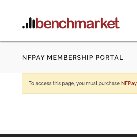
NFPAY MEMBERSHIP PORTAL
To access this page, you must purchase
NFPay 