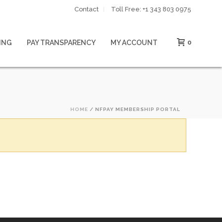
Contact
Toll Free: ‪+1 343 803 0975‬
ING
PAY TRANSPARENCY
MY ACCOUNT
0
HOME
/
NFPAY MEMBERSHIP PORTAL