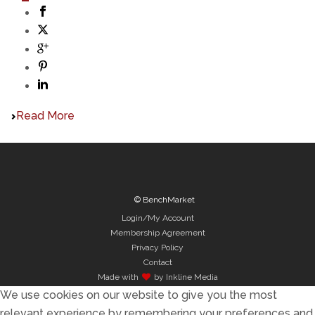
Read More
© BenchMarket
Login/My Account
Membership Agreement
Privacy Policy
Contact
Made with
by Inkline Media
We use cookies on our website to give you the most
relevant experience by remembering your preferences and