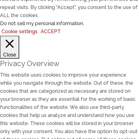
repeat visits. By clicking “Accept”, you consent to the use of
ALL the cookies.
Do not sell my personal information
.
Cookie settings
ACCEPT
Close
Privacy Overview
This website uses cookies to improve your experience
while you navigate through the website. Out of these, the
cookies that are categorized as necessary are stored on
your browser as they are essential for the working of basic
functionalities of the website. We also use third-party
cookies that help us analyze and understand how you use
this website. These cookies will be stored in your browser
only with your consent. You also have the option to opt-out