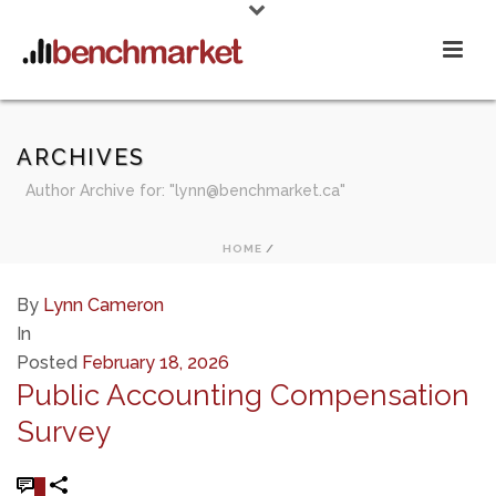
ARCHIVES
Author Archive for: "lynn@benchmarket.ca"
HOME
/
By
Lynn Cameron
In
Posted
February 18, 2026
Public Accounting Compensation
Survey
0