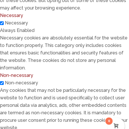
of these cookies. But opting out of some of these cookies
may affect your browsing experience.
Necessary
Necessary
Always Enabled
Necessary cookies are absolutely essential for the website
to function properly. This category only includes cookies
that ensures basic functionalities and security features of
the website. These cookies do not store any personal
information.
Non-necessary
Non-necessary
Any cookies that may not be particularly necessary for the
website to function and is used specifically to collect user
personal data via analytics, ads, other embedded contents
are termed as non-necessary cookies. It is mandatory to
procure user consent prior to running these cookies on your
0
website.