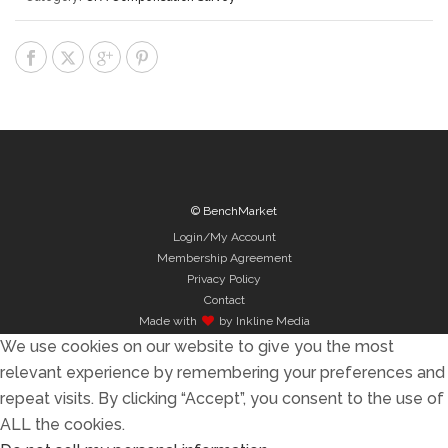
© BenchMarket
Login/My Account
Membership Agreement
Privacy Policy
Contact
Made with
by Inkline Media
We use cookies on our website to give you the most
relevant experience by remembering your preferences and
repeat visits. By clicking “Accept”, you consent to the use of
ALL the cookies.