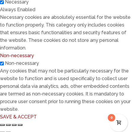
Necessary
Always Enabled
Necessary cookies are absolutely essential for the website
to function properly. This category only includes cookies
that ensures basic functionalities and security features of
the website. These cookies do not store any personal
information.
Non-necessary
Non-necessary
Any cookies that may not be particularly necessary for the
website to function and is used specifically to collect user
personal data via analytics, ads, other embedded contents
are termed as non-necessary cookies. It is mandatory to
procure user consent prior to running these cookies on your
website.
SAVE & ACCEPT
0