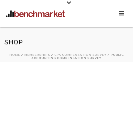
SHOP
HOME
/
MEMBERSHIPS
/
CPA COMPENSATION SURVEY
/ PUBLIC
ACCOUNTING COMPENSATION SURVEY