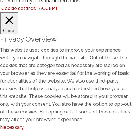
Do not sell my personal information
.
Cookie settings
ACCEPT
Close
Privacy Overview
This website uses cookies to improve your experience
while you navigate through the website. Out of these, the
cookies that are categorized as necessary are stored on
your browser as they are essential for the working of basic
functionalities of the website. We also use third-party
cookies that help us analyze and understand how you use
this website. These cookies will be stored in your browser
only with your consent. You also have the option to opt-out
of these cookies. But opting out of some of these cookies
may affect your browsing experience.
Necessary