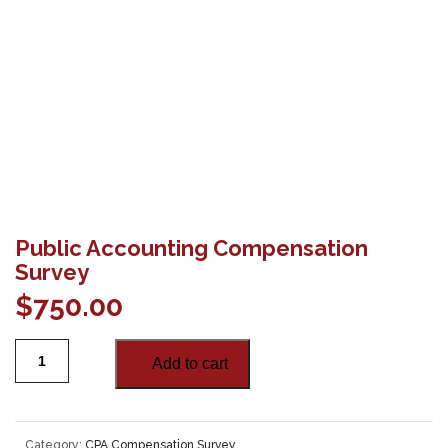
Public Accounting Compensation
Survey
$
750.00
Add to cart
Category:
CPA Compensation Survey