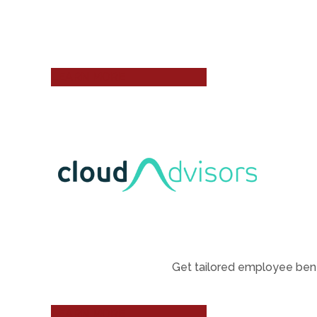
LEARN MORE
Get tailored employee bene
LEARN MORE