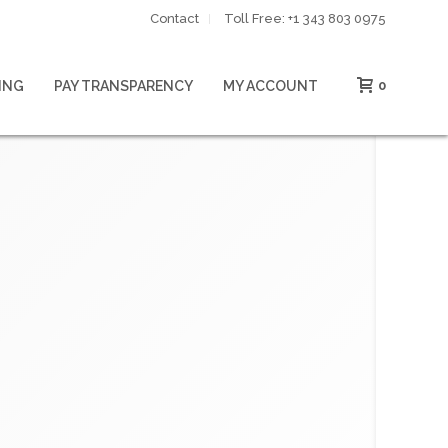
Contact
Toll Free: ‪+1 343 803 0975‬
ING
PAY TRANSPARENCY
MY ACCOUNT
0