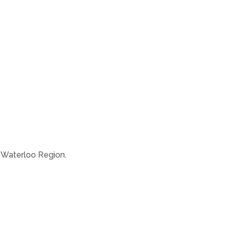
e Waterloo Region.