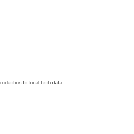
oduction to local tech data