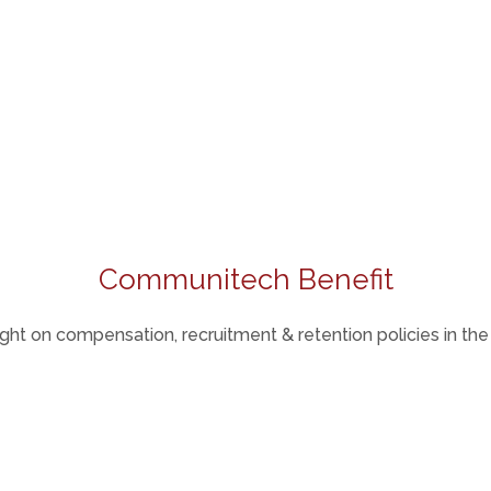
Communitech Benefit
ight on compensation, recruitment & retention policies in th