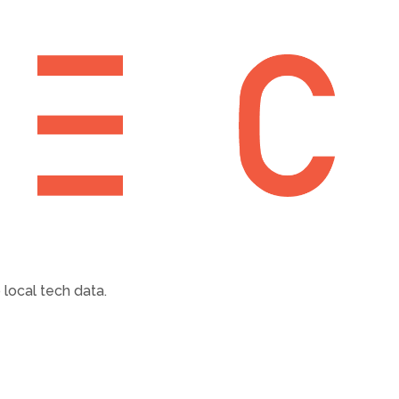
local tech data.