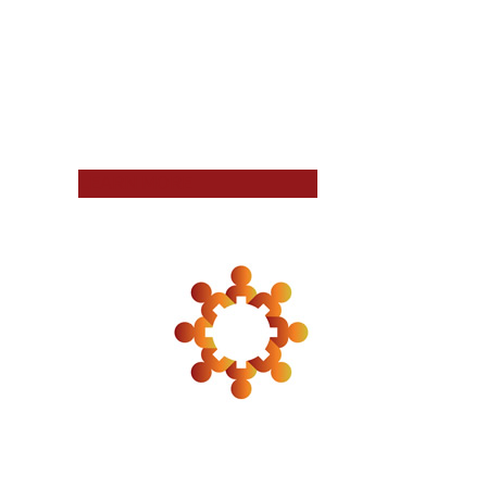
LEARN MORE