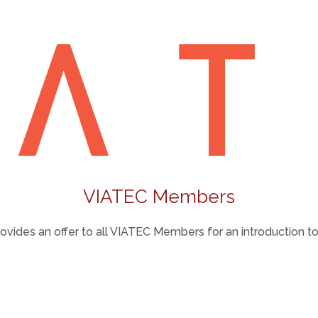
VIATEC Members
vides an offer to all VIATEC Members for an introduction to 