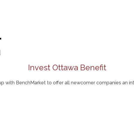
Invest Ottawa Benefit
p with BenchMarket to offer all newcomer companies an intr