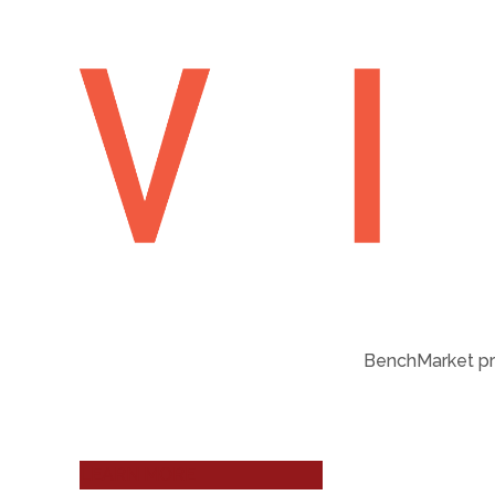
BenchMarket pro
LEARN MORE