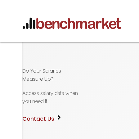
Do Your Salaries
Measure Up?
Access salary data when
you need it.
Contact Us