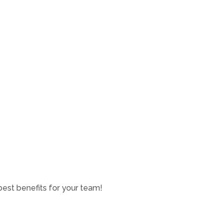
est benefits for your team!