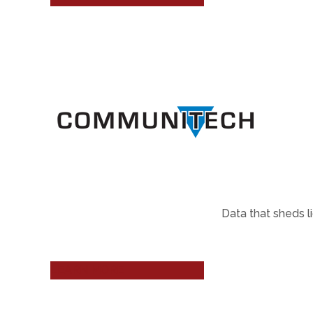
Data that sheds l
LEARN MORE