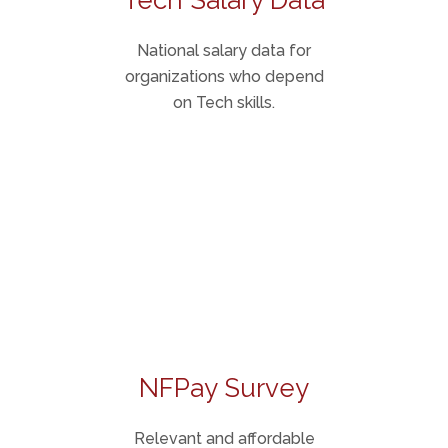
Tech Salary Data
National salary data for
organizations who depend
on Tech skills.
NFPay Survey
Relevant and affordable