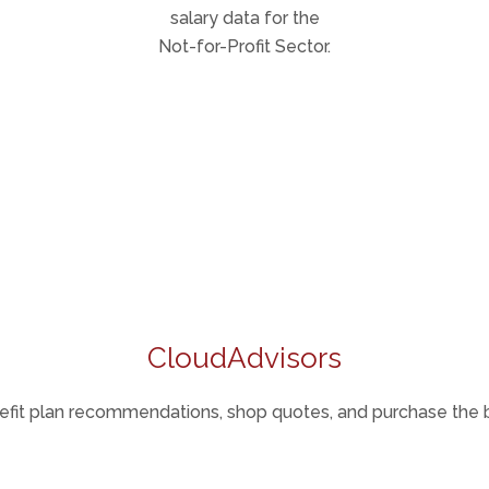
salary data for the
Not-for-Profit Sector.
CloudAdvisors
fit plan recommendations, shop quotes, and purchase the b