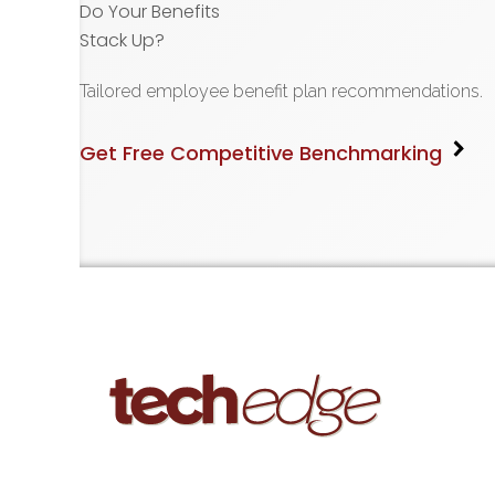
Do Your Benefits
Stack Up?
Tailored employee benefit plan recommendations.
Get Free Competitive Benchmarking