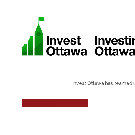
Invest Ottawa has teamed u
LEARN MORE