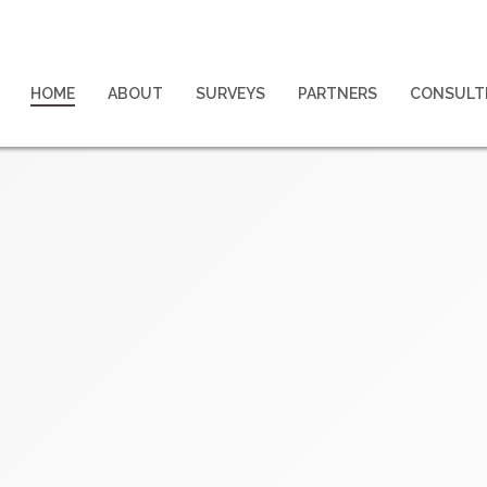
HOME
ABOUT
SURVEYS
PARTNERS
CONSULT