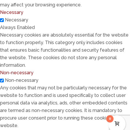
may affect your browsing experience.
Necessary
Necessary
Always Enabled
Necessary cookies are absolutely essential for the website
to function properly. This category only includes cookies
that ensures basic functionalities and security features of
the website. These cookies do not store any personal
information.
Non-necessary
Non-necessary
Any cookies that may not be particularly necessary for the
website to function and is used specifically to collect user
personal data via analytics, ads, other embedded contents
are termed as non-necessary cookies. It is mandatory to
procure user consent prior to running these cookies on your
0
website.