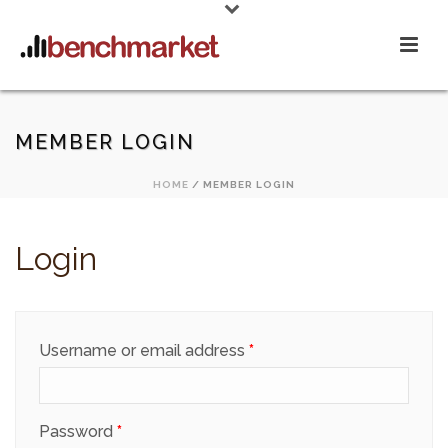
MEMBER LOGIN
HOME
/
MEMBER LOGIN
Login
Required
Username or email address
*
Required
Password
*