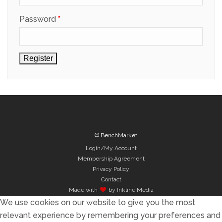
Required
Password
*
Register
© BenchMarket
Login/My Account
Membership Agreement
Privacy Policy
Contact
Made with
by Inkline Media
We use cookies on our website to give you the most
relevant experience by remembering your preferences and