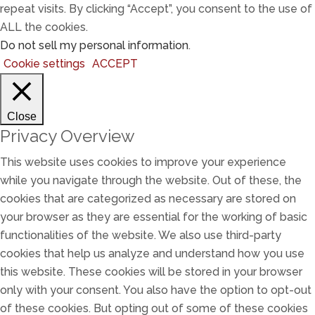
repeat visits. By clicking “Accept”, you consent to the use of
ALL the cookies.
Do not sell my personal information
.
Cookie settings
ACCEPT
Close
Privacy Overview
This website uses cookies to improve your experience
while you navigate through the website. Out of these, the
cookies that are categorized as necessary are stored on
your browser as they are essential for the working of basic
functionalities of the website. We also use third-party
cookies that help us analyze and understand how you use
this website. These cookies will be stored in your browser
only with your consent. You also have the option to opt-out
of these cookies. But opting out of some of these cookies