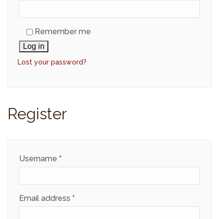
Remember me
Log in
Lost your password?
Register
Required
Username
*
Required
Email address
*